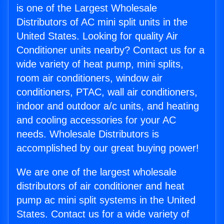
is one of the Largest Wholesale
Distributors of AC mini split units in the
United States. Looking for quality Air
Conditioner units nearby? Contact us for a
wide variety of heat pump, mini splits,
room air conditioners, window air
conditioners, PTAC, wall air conditioners,
indoor and outdoor a/c units, and heating
and cooling accessories for your AC
needs. Wholesale Distributors is
accomplished by our great buying power!
We are one of the largest wholesale
distributors of air conditioner and heat
pump ac mini split systems in the United
States. Contact us for a wide variety of