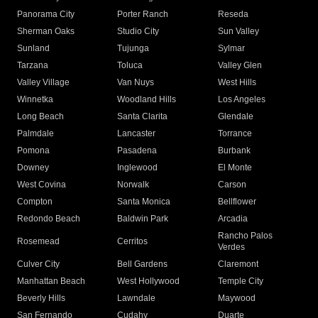
Panorama City
Porter Ranch
Reseda
Sherman Oaks
Studio City
Sun Valley
Sunland
Tujunga
Sylmar
Tarzana
Toluca
Valley Glen
Valley Village
Van Nuys
West Hills
Winnetka
Woodland Hills
Los Angeles
Long Beach
Santa Clarita
Glendale
Palmdale
Lancaster
Torrance
Pomona
Pasadena
Burbank
Downey
Inglewood
El Monte
West Covina
Norwalk
Carson
Compton
Santa Monica
Bellflower
Redondo Beach
Baldwin Park
Arcadia
Rancho Palos
Rosemead
Cerritos
Verdes
Culver City
Bell Gardens
Claremont
Manhattan Beach
West Hollywood
Temple City
Beverly Hills
Lawndale
Maywood
San Fernando
Cudahy
Duarte