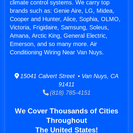
climate control systems. We carry top
brands such as: Genie Aire, LG, Midea,
Cooper and Hunter, Alice, Sophia, OLMO,
Victoria, Frigidaire, Samsung, Soleus,
Amana, Arctic King, General Electric,
Emerson, and so many more. Air
Conditioning Wiring Near Van Nuys.
15041 Calvert Street • Van Nuys, CA
91411
(818) 785-4151
We Cover Thousands of Cities
Throughout
The United States!