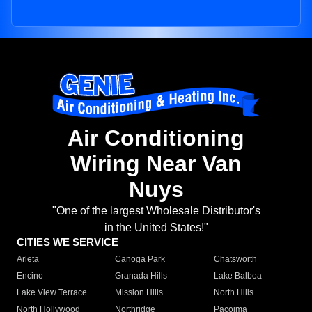
Air Conditioning
Wiring Near Van
Nuys
"One of the largest Wholesale Distributor's
in the United States!"
CITIES WE SERVICE
Arleta
Canoga Park
Chatsworth
Encino
Granada Hills
Lake Balboa
Lake View Terrace
Mission Hills
North Hills
North Hollywood
Northridge
Pacoima