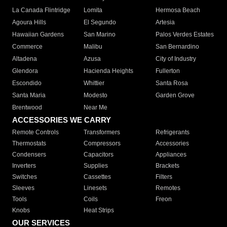
La Canada Flintridge
Lomita
Hermosa Beach
Agoura Hills
El Segundo
Artesia
Hawaiian Gardens
San Marino
Palos Verdes Estates
Commerce
Malibu
San Bernardino
Altadena
Azusa
City of Industry
Glendora
Hacienda Heights
Fullerton
Escondido
Whittier
Santa Rosa
Santa Maria
Modesto
Garden Grove
Brentwood
Near Me
ACCESSORIES WE CARRY
Remote Controls
Transformers
Refrigerants
Thermostats
Compressors
Accessories
Condensers
Capacitors
Appliances
Inverters
Supplies
Brackets
Switches
Cassettes
Filters
Sleeves
Linesets
Remotes
Tools
Coils
Freon
Knobs
Heat Strips
OUR SERVICES