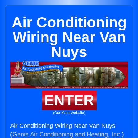
Air Conditioning
Wiring Near Van
Nuys
ENTER
(Our Main Website)
Air Conditioning Wiring Near Van Nuys
(
Genie Air Conditioning and Heating, Inc.
)