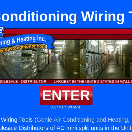
Conditioning Wiring 
ENTER
(Our Main Website)
 Wiring Tools (
Genie Air Conditioning and Heating, 
esale Distributors of AC mini split units in the Uni