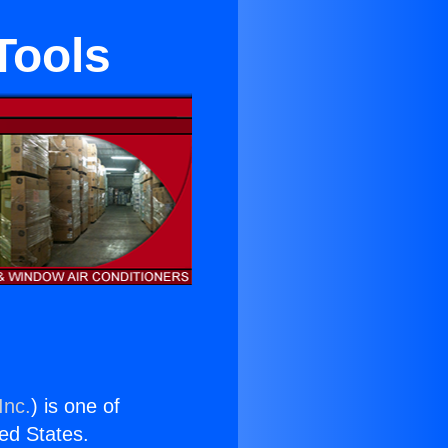
Tools
Inc.
) is one of
ted States.