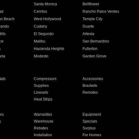
n
Santa Monica
Bellflower
ad
Cerritos
Rancho Palos Verdes
an Beach
West Hollywood
Temple City
nando
Cudahy
Duarte
ills
El Segundo
Artesia
ce
Malibu
San Bernardino
a
Hacienda Heights
Fullerton
ria
Modesto
Garden Grove
ats
Compressors
Accessories
Supplies
Brackets
Linesets
Remotes
Heat Strips
ors
Warranties
Equipment
s
Warehouse
Specials
Rebates
Surplus
Installation
For Homes