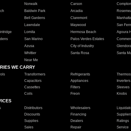
Norwalk
Carson
Compto
ach
Baldwin Park
Arcadia
Roseme
Bell Gardens
Claremont
Manhatt
Lawndale
Maywood
San Fer
ntridge
Lomita
Hermosa Beach
Agoura H
rdens
San Marino
Palos Verdes Estates
Commer
Azusa
City of Industry
Glendor
Whittier
Santa Rosa
Santa Ma
Near Me
RIES WE CARRY
ols
Transformers
Refrigerants
Thermost
Capacitors
Appliances
Inverters
Cassettes
Filters
Sleeves
Coils
Freon
Knobs
VICES
s
Distributors
Wholesalers
Liquidat
Discounts
Financing
Supplier
Supplies
Dealers
Ratings
Sales
Repair
Service