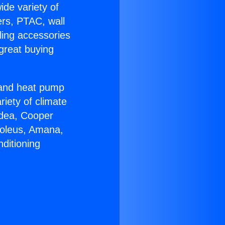
ide variety of
ers, PTAC, wall
ling accessories
great buying
r and heat pump
riety of climate
idea, Cooper
Soleus, Amana,
ditioning