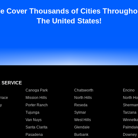
e Cover Thousands of Cities Througho
The United States!
E SERVICE
Canoga Park
Chatsworth
Encino
rrace
Mission Hills
North Hills
North Ho
y
Porter Ranch
Reseda
Sherman
Tujunga
Sylmar
Tarzana
Van Nuys
West Hills
Winnetk
Santa Clarita
Glendale
Palmdal
Pasadena
Burbank
Downey