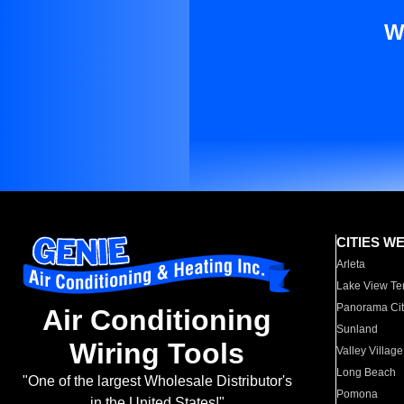
W
CITIES W
Arleta
Lake View Te
Panorama Cit
Air Conditioning
Sunland
Wiring Tools
Valley Village
Long Beach
"One of the largest Wholesale Distributor's
Pomona
in the United States!"