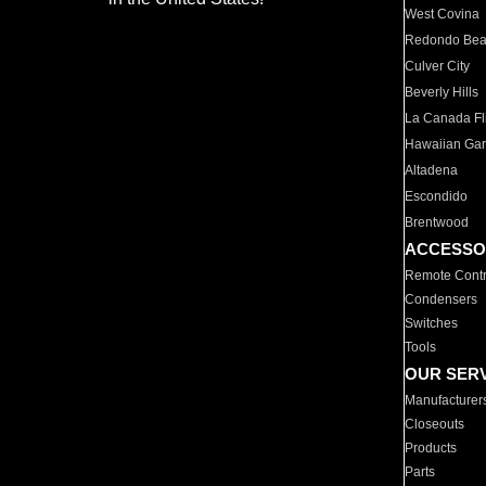
West Covina
Redondo Be
Culver City
Beverly Hills
La Canada Fli
Hawaiian Ga
Altadena
Escondido
Brentwood
ACCESSO
Remote Contr
Condensers
Switches
Tools
OUR SER
Manufacturer
Closeouts
Products
Parts