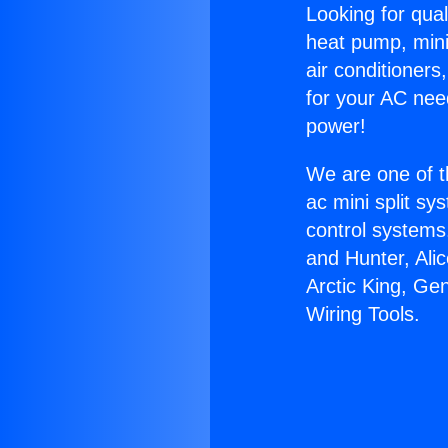
Looking for qual
heat pump, mini 
air conditioners
for your AC nee
power!
We are one of t
ac mini split sy
control systems
and Hunter, Ali
Arctic King, Ge
Wiring Tools.