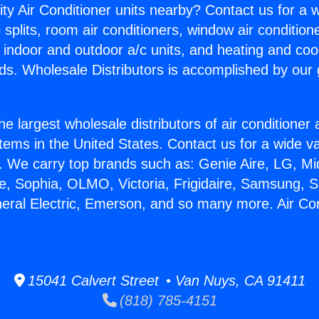
ity Air Conditioner units nearby? Contact us for a w
splits, room air conditioners, window air condition
, indoor and outdoor a/c units, and heating and coo
ds. Wholesale Distributors is accomplished by our 
he largest wholesale distributors of air conditione
stems in the United States. Contact us for a wide va
. We carry top brands such as: Genie Aire, LG, M
ce, Sophia, OLMO, Victoria, Frigidaire, Samsung, 
neral Electric, Emerson, and so many more. Air Con
15041 Calvert Street • Van Nuys, CA 91411
(818) 785-4151