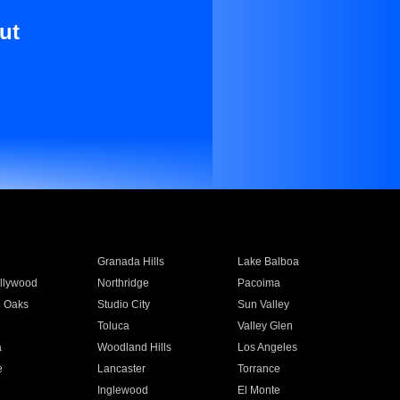
ut
Granada Hills
Lake Balboa
llywood
Northridge
Pacoima
 Oaks
Studio City
Sun Valley
Toluca
Valley Glen
a
Woodland Hills
Los Angeles
e
Lancaster
Torrance
Inglewood
El Monte