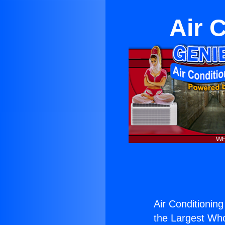
Air 
Air Conditioning
the Largest Whol