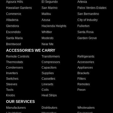
Agoura Hills
El Segundo
Artesia
Hawaiian Gardens
San Marino
Palos Verdes Estates
Commerce
Malibu
San Bernardino
Altadena
Azusa
City of Industry
Glendora
Hacienda Heights
Fullerton
Escondido
Whittier
Santa Rosa
Santa Maria
Modesto
Garden Grove
Brentwood
Near Me
ACCESSORIES WE CARRY
Remote Controls
Transformers
Refrigerants
Thermostats
Compressors
Accessories
Condensers
Capacitors
Appliances
Inverters
Supplies
Brackets
Switches
Cassettes
Filters
Sleeves
Linesets
Remotes
Tools
Coils
Freon
Knobs
Heat Strips
OUR SERVICES
Manufacturers
Distributors
Wholesalers