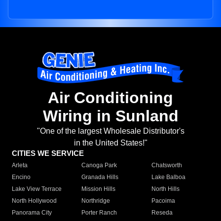
Air Conditioning
Wiring in Sunland
"One of the largest Wholesale Distributor's
in the United States!"
CITIES WE SERVICE
Arleta
Canoga Park
Chatsworth
Encino
Granada Hills
Lake Balboa
Lake View Terrace
Mission Hills
North Hills
North Hollywood
Northridge
Pacoima
Panorama City
Porter Ranch
Reseda