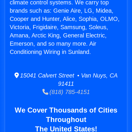
climate control systems. We carry top
brands such as: Genie Aire, LG, Midea,
Cooper and Hunter, Alice, Sophia, OLMO,
Victoria, Frigidaire, Samsung, Soleus,
Amana, Arctic King, General Electric,
Emerson, and so many more. Air
Conditioning Wiring in Sunland.
15041 Calvert Street • Van Nuys, CA
91411
(818) 785-4151
We Cover Thousands of Cities
Throughout
The United States!