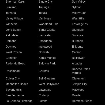
Sherman Oaks
Studio City
Sun Valley
Sunland
Tujunga
Sylmar
Tarzana
Toluca
Valley Glen
Valley Village
Van Nuys
West Hills
Winnetka
Woodland Hills
Los Angeles
Long Beach
Santa Clarita
Glendale
Palmdale
Lancaster
Torrance
Pomona
Pasadena
Burbank
Downey
Inglewood
El Monte
West Covina
Norwalk
Carson
Compton
Santa Monica
Bellflower
Redondo Beach
Baldwin Park
Arcadia
Rancho Palos
Rosemead
Cerritos
Verdes
Culver City
Bell Gardens
Claremont
Manhattan Beach
West Hollywood
Temple City
Beverly Hills
Lawndale
Maywood
San Fernando
Cudahy
Duarte
La Canada Flintridge
Lomita
Hermosa Beach