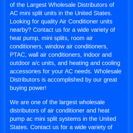
of the Largest Wholesale Distributors of
AC mini split units in the United States.
Looking for quality Air Conditioner units
nearby? Contact us for a wide variety of
heat pump, mini splits, room air
conditioners, window air conditioners,
PTAC, wall air conditioners, indoor and
outdoor a/c units, and heating and cooling
accessories for your AC needs. Wholesale
Distributors is accomplished by our great
buying power!
We are one of the largest wholesale
distributors of air conditioner and heat
pump ac mini split systems in the United
States. Contact us for a wide variety of