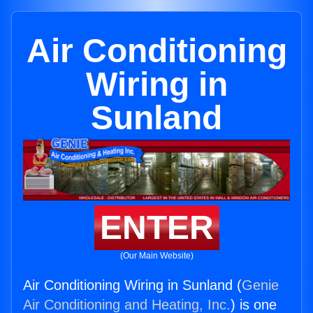
Air Conditioning
Wiring in
Sunland
ENTER
(Our Main Website)
Air Conditioning Wiring in Sunland (
Genie
Air Conditioning and Heating, Inc.
) is one