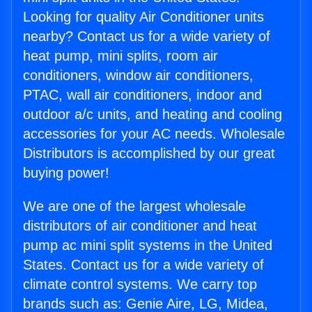
Looking for quality Air Conditioner units
nearby? Contact us for a wide variety of
heat pump, mini splits, room air
conditioners, window air conditioners,
PTAC, wall air conditioners, indoor and
outdoor a/c units, and heating and cooling
accessories for your AC needs. Wholesale
Distributors is accomplished by our great
buying power!
We are one of the largest wholesale
distributors of air conditioner and heat
pump ac mini split systems in the United
States. Contact us for a wide variety of
climate control systems. We carry top
brands such as: Genie Aire, LG, Midea,