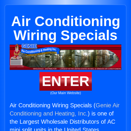
Air Conditioning
Wiring Specials
ENTER
(Our Main Website)
Air Conditioning Wiring Specials (
Genie Air
Conditioning and Heating, Inc.
) is one of
the Largest Wholesale Distributors of AC
mini split units in the United States.