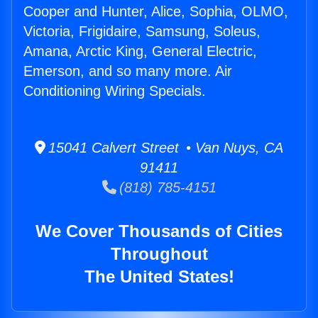
Cooper and Hunter, Alice, Sophia, OLMO,
Victoria, Frigidaire, Samsung, Soleus,
Amana, Arctic King, General Electric,
Emerson, and so many more. Air
Conditioning Wiring Specials.
15041 Calvert Street • Van Nuys, CA
91411
(818) 785-4151
We Cover Thousands of Cities
Throughout
The United States!