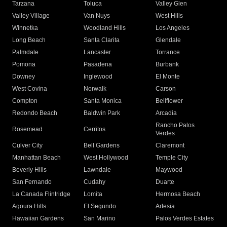
Tarzana
Toluca
Valley Glen
Valley Village
Van Nuys
West Hills
Winnetka
Woodland Hills
Los Angeles
Long Beach
Santa Clarita
Glendale
Palmdale
Lancaster
Torrance
Pomona
Pasadena
Burbank
Downey
Inglewood
El Monte
West Covina
Norwalk
Carson
Compton
Santa Monica
Bellflower
Redondo Beach
Baldwin Park
Arcadia
Rancho Palos
Rosemead
Cerritos
Verdes
Culver City
Bell Gardens
Claremont
Manhattan Beach
West Hollywood
Temple City
Beverly Hills
Lawndale
Maywood
San Fernando
Cudahy
Duarte
La Canada Flintridge
Lomita
Hermosa Beach
Agoura Hills
El Segundo
Artesia
Hawaiian Gardens
San Marino
Palos Verdes Estates