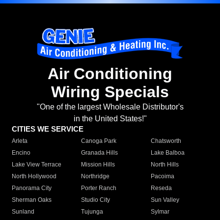
Air Conditioning
Wiring Specials
"One of the largest Wholesale Distributor's
in the United States!"
CITIES WE SERVICE
Arleta
Canoga Park
Chatsworth
Encino
Granada Hills
Lake Balboa
Lake View Terrace
Mission Hills
North Hills
North Hollywood
Northridge
Pacoima
Panorama City
Porter Ranch
Reseda
Sherman Oaks
Studio City
Sun Valley
Sunland
Tujunga
Sylmar