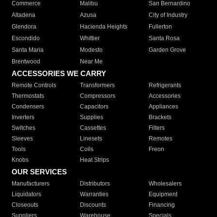
Commerce
Malibu
San Bernardino
Altadena
Azusa
City of Industry
Glendora
Hacienda Heights
Fullerton
Escondido
Whittier
Santa Rosa
Santa Maria
Modesto
Garden Grove
Brentwood
Near Me
ACCESSORIES WE CARRY
Remote Controls
Transformers
Refrigerants
Thermostats
Compressors
Accessories
Condensers
Capacitors
Appliances
Inverters
Supplies
Brackets
Switches
Cassettes
Filters
Sleeves
Linesets
Remotes
Tools
Coils
Freon
Knobs
Heat Strips
OUR SERVICES
Manufacturers
Distributors
Wholesalers
Liquidators
Warranties
Equipment
Closeouts
Discounts
Financing
Suppliers
Warehouse
Specials