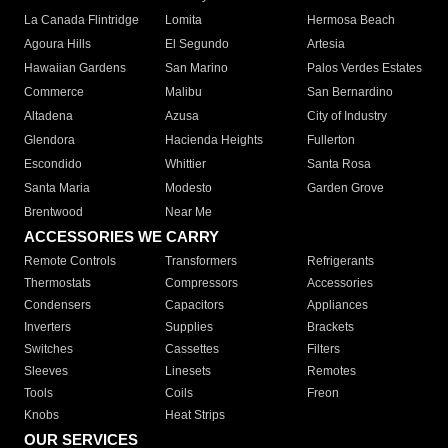
La Canada Flintridge
Lomita
Hermosa Beach
Agoura Hills
El Segundo
Artesia
Hawaiian Gardens
San Marino
Palos Verdes Estates
Commerce
Malibu
San Bernardino
Altadena
Azusa
City of Industry
Glendora
Hacienda Heights
Fullerton
Escondido
Whittier
Santa Rosa
Santa Maria
Modesto
Garden Grove
Brentwood
Near Me
ACCESSORIES WE CARRY
Remote Controls
Transformers
Refrigerants
Thermostats
Compressors
Accessories
Condensers
Capacitors
Appliances
Inverters
Supplies
Brackets
Switches
Cassettes
Filters
Sleeves
Linesets
Remotes
Tools
Coils
Freon
Knobs
Heat Strips
OUR SERVICES