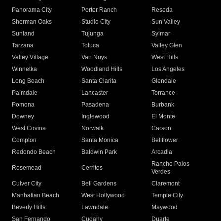
Panorama City
Porter Ranch
Reseda
Sherman Oaks
Studio City
Sun Valley
Sunland
Tujunga
Sylmar
Tarzana
Toluca
Valley Glen
Valley Village
Van Nuys
West Hills
Winnetka
Woodland Hills
Los Angeles
Long Beach
Santa Clarita
Glendale
Palmdale
Lancaster
Torrance
Pomona
Pasadena
Burbank
Downey
Inglewood
El Monte
West Covina
Norwalk
Carson
Compton
Santa Monica
Bellflower
Redondo Beach
Baldwin Park
Arcadia
Rancho Palos
Rosemead
Cerritos
Verdes
Culver City
Bell Gardens
Claremont
Manhattan Beach
West Hollywood
Temple City
Beverly Hills
Lawndale
Maywood
San Fernando
Cudahy
Duarte