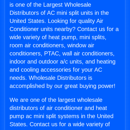
is one of the Largest Wholesale
Distributors of AC mini split units in the
United States. Looking for quality Air
Conditioner units nearby? Contact us for a
wide variety of heat pump, mini splits,
room air conditioners, window air
conditioners, PTAC, wall air conditioners,
indoor and outdoor a/c units, and heating
and cooling accessories for your AC
needs. Wholesale Distributors is
accomplished by our great buying power!
We are one of the largest wholesale
distributors of air conditioner and heat
pump ac mini split systems in the United
States. Contact us for a wide variety of