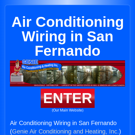
Air Conditioning
Wiring in San
Fernando
ENTER
(Our Main Website)
Air Conditioning Wiring in San Fernando
(
Genie Air Conditioning and Heating, Inc.
)