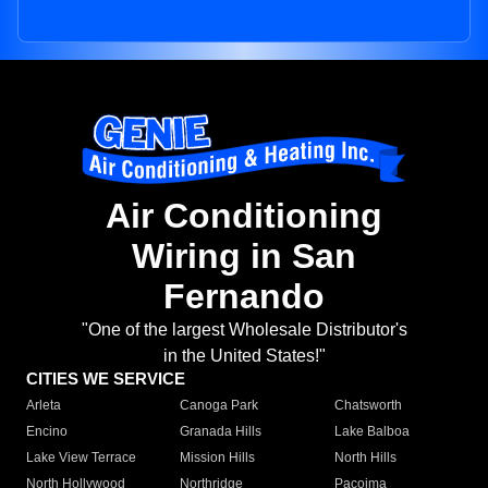
Air Conditioning
Wiring in San
Fernando
"One of the largest Wholesale Distributor's
in the United States!"
CITIES WE SERVICE
Arleta
Canoga Park
Chatsworth
Encino
Granada Hills
Lake Balboa
Lake View Terrace
Mission Hills
North Hills
North Hollywood
Northridge
Pacoima