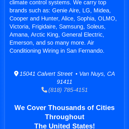
climate control systems. We carry top
brands such as: Genie Aire, LG, Midea,
Cooper and Hunter, Alice, Sophia, OLMO,
Victoria, Frigidaire, Samsung, Soleus,
Amana, Arctic King, General Electric,
Emerson, and so many more. Air
Conditioning Wiring in San Fernando.
15041 Calvert Street • Van Nuys, CA
91411
(818) 785-4151
We Cover Thousands of Cities
Throughout
The United States!