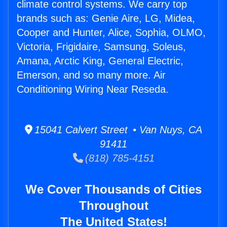
climate control systems. We carry top
brands such as: Genie Aire, LG, Midea,
Cooper and Hunter, Alice, Sophia, OLMO,
Victoria, Frigidaire, Samsung, Soleus,
Amana, Arctic King, General Electric,
Emerson, and so many more. Air
Conditioning Wiring Near Reseda.
15041 Calvert Street • Van Nuys, CA
91411
(818) 785-4151
We Cover Thousands of Cities
Throughout
The United States!