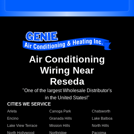
Air Conditioning
Wiring Near
Reseda
"One of the largest Wholesale Distributor's
in the United States!"
CITIES WE SERVICE
Arleta
Canoga Park
Chatsworth
Encino
Granada Hills
Lake Balboa
Lake View Terrace
Mission Hills
North Hills
North Hollywood
Northridge
Pacoima