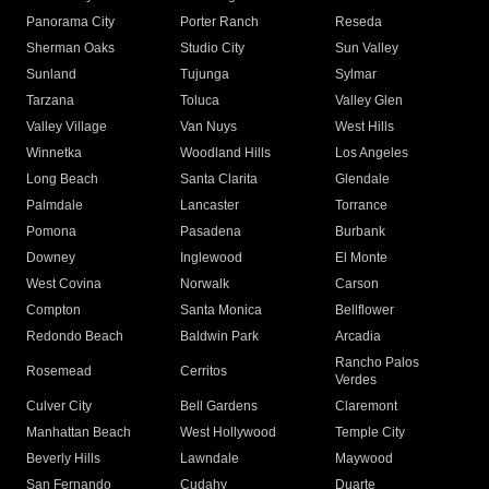
Panorama City
Porter Ranch
Reseda
Sherman Oaks
Studio City
Sun Valley
Sunland
Tujunga
Sylmar
Tarzana
Toluca
Valley Glen
Valley Village
Van Nuys
West Hills
Winnetka
Woodland Hills
Los Angeles
Long Beach
Santa Clarita
Glendale
Palmdale
Lancaster
Torrance
Pomona
Pasadena
Burbank
Downey
Inglewood
El Monte
West Covina
Norwalk
Carson
Compton
Santa Monica
Bellflower
Redondo Beach
Baldwin Park
Arcadia
Rancho Palos
Rosemead
Cerritos
Verdes
Culver City
Bell Gardens
Claremont
Manhattan Beach
West Hollywood
Temple City
Beverly Hills
Lawndale
Maywood
San Fernando
Cudahy
Duarte