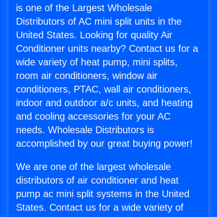
is one of the Largest Wholesale
Distributors of AC mini split units in the
United States. Looking for quality Air
Conditioner units nearby? Contact us for a
wide variety of heat pump, mini splits,
room air conditioners, window air
conditioners, PTAC, wall air conditioners,
indoor and outdoor a/c units, and heating
and cooling accessories for your AC
needs. Wholesale Distributors is
accomplished by our great buying power!
We are one of the largest wholesale
distributors of air conditioner and heat
pump ac mini split systems in the United
States. Contact us for a wide variety of