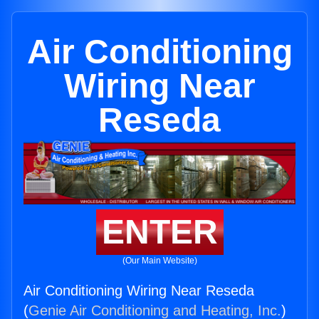
Air Conditioning
Wiring Near
Reseda
ENTER
(Our Main Website)
Air Conditioning Wiring Near Reseda
(
Genie Air Conditioning and Heating, Inc.
)