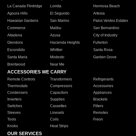
La Canada Flintridge
Lomita
Hermosa Beach
Agoura Hills
El Segundo
Artesia
Hawaiian Gardens
San Marino
Palos Verdes Estates
Commerce
Malibu
San Bernardino
Altadena
Azusa
City of Industry
Glendora
Hacienda Heights
Fullerton
Escondido
Whittier
Santa Rosa
Santa Maria
Modesto
Garden Grove
Brentwood
Near Me
ACCESSORIES WE CARRY
Remote Controls
Transformers
Refrigerants
Thermostats
Compressors
Accessories
Condensers
Capacitors
Appliances
Inverters
Supplies
Brackets
Switches
Cassettes
Filters
Sleeves
Linesets
Remotes
Tools
Coils
Freon
Knobs
Heat Strips
OUR SERVICES