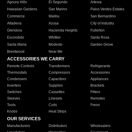
Agoura Hills
El Segundo
Artesia
Hawaiian Gardens
San Marino
Palos Verdes Estates
Commerce
Malibu
San Bernardino
Altadena
Azusa
City of Industry
Glendora
Hacienda Heights
Fullerton
Escondido
Whittier
Santa Rosa
Santa Maria
Modesto
Garden Grove
Brentwood
Near Me
ACCESSORIES WE CARRY
Remote Controls
Transformers
Refrigerants
Thermostats
Compressors
Accessories
Condensers
Capacitors
Appliances
Inverters
Supplies
Brackets
Switches
Cassettes
Filters
Sleeves
Linesets
Remotes
Tools
Coils
Freon
Knobs
Heat Strips
OUR SERVICES
Manufacturers
Distributors
Wholesalers