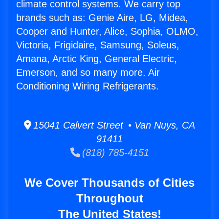
climate control systems. We carry top
brands such as: Genie Aire, LG, Midea,
Cooper and Hunter, Alice, Sophia, OLMO,
Victoria, Frigidaire, Samsung, Soleus,
Amana, Arctic King, General Electric,
Emerson, and so many more. Air
Conditioning Wiring Refrigerants.
15041 Calvert Street • Van Nuys, CA
91411
(818) 785-4151
We Cover Thousands of Cities
Throughout
The United States!