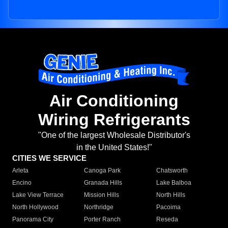
Air Conditioning
Wiring Refrigerants
"One of the largest Wholesale Distributor's
in the United States!"
CITIES WE SERVICE
Arleta
Canoga Park
Chatsworth
Encino
Granada Hills
Lake Balboa
Lake View Terrace
Mission Hills
North Hills
North Hollywood
Northridge
Pacoima
Panorama City
Porter Ranch
Reseda