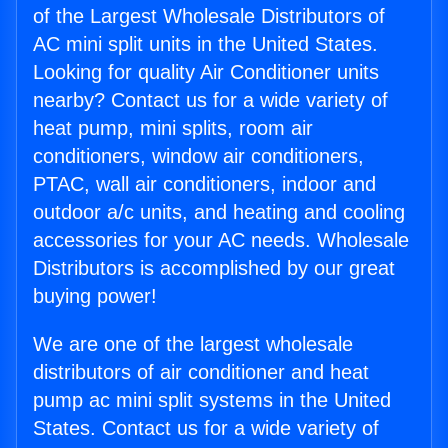
of the Largest Wholesale Distributors of
AC mini split units in the United States.
Looking for quality Air Conditioner units
nearby? Contact us for a wide variety of
heat pump, mini splits, room air
conditioners, window air conditioners,
PTAC, wall air conditioners, indoor and
outdoor a/c units, and heating and cooling
accessories for your AC needs. Wholesale
Distributors is accomplished by our great
buying power!
We are one of the largest wholesale
distributors of air conditioner and heat
pump ac mini split systems in the United
States. Contact us for a wide variety of