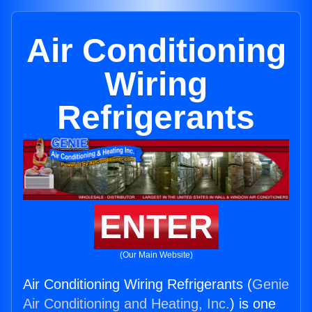
Air Conditioning
Wiring
Refrigerants
ENTER
(Our Main Website)
Air Conditioning Wiring Refrigerants (
Genie
Air Conditioning and Heating, Inc.
) is one