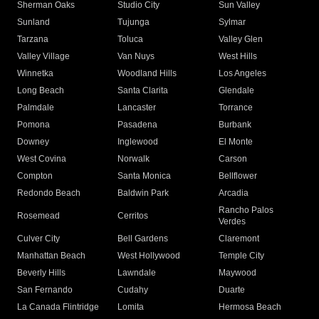
Sherman Oaks
Studio City
Sun Valley
Sunland
Tujunga
Sylmar
Tarzana
Toluca
Valley Glen
Valley Village
Van Nuys
West Hills
Winnetka
Woodland Hills
Los Angeles
Long Beach
Santa Clarita
Glendale
Palmdale
Lancaster
Torrance
Pomona
Pasadena
Burbank
Downey
Inglewood
El Monte
West Covina
Norwalk
Carson
Compton
Santa Monica
Bellflower
Redondo Beach
Baldwin Park
Arcadia
Rancho Palos
Rosemead
Cerritos
Verdes
Culver City
Bell Gardens
Claremont
Manhattan Beach
West Hollywood
Temple City
Beverly Hills
Lawndale
Maywood
San Fernando
Cudahy
Duarte
La Canada Flintridge
Lomita
Hermosa Beach