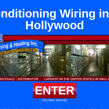
nditioning Wiring i
Hollywood
ENTER
(Our Main Website)