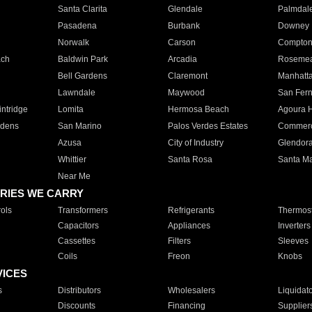
Santa Clarita
Glendale
Palmdal
Pasadena
Burbank
Downey
Norwalk
Carson
Compto
ach
Baldwin Park
Arcadia
Roseme
Bell Gardens
Claremont
Manhatt
Lawndale
Maywood
San Fer
ntridge
Lomita
Hermosa Beach
Agoura H
rdens
San Marino
Palos Verdes Estates
Commer
Azusa
City of Industry
Glendor
Whittier
Santa Rosa
Santa Ma
Near Me
RIES WE CARRY
ols
Transformers
Refrigerants
Thermost
Capacitors
Appliances
Inverters
Cassettes
Filters
Sleeves
Coils
Freon
Knobs
VICES
s
Distributors
Wholesalers
Liquidat
Discounts
Financing
Supplier