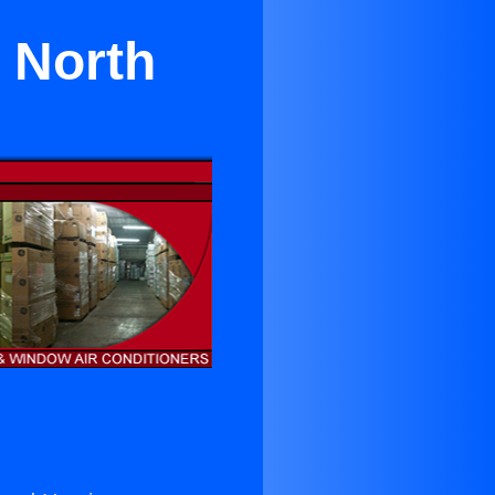
n North