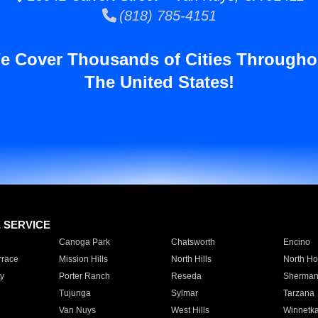
(818) 785-4151
e Cover Thousands of Cities Througho
The United States!
E SERVICE
Canoga Park
Chatsworth
Encino
rrace
Mission Hills
North Hills
North Ho
y
Porter Ranch
Reseda
Sherman
Tujunga
Sylmar
Tarzana
Van Nuys
West Hills
Winnetk