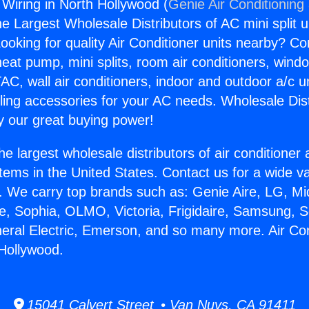
 Wiring in North Hollywood (
Genie Air Conditioning
the Largest Wholesale Distributors of AC mini split u
ooking for quality Air Conditioner units nearby? Co
heat pump, mini splits, room air conditioners, windo
AC, wall air conditioners, indoor and outdoor a/c u
ling accessories for your AC needs. Wholesale Dist
 our great buying power!
he largest wholesale distributors of air conditione
stems in the United States. Contact us for a wide va
. We carry top brands such as: Genie Aire, LG, M
ce, Sophia, OLMO, Victoria, Frigidaire, Samsung, 
neral Electric, Emerson, and so many more. Air Con
 Hollywood.
15041 Calvert Street • Van Nuys, CA 91411