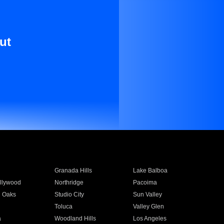
ut
Granada Hills
Lake Balboa
llywood
Northridge
Pacoima
 Oaks
Studio City
Sun Valley
Toluca
Valley Glen
a
Woodland Hills
Los Angeles