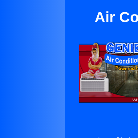
Air Co