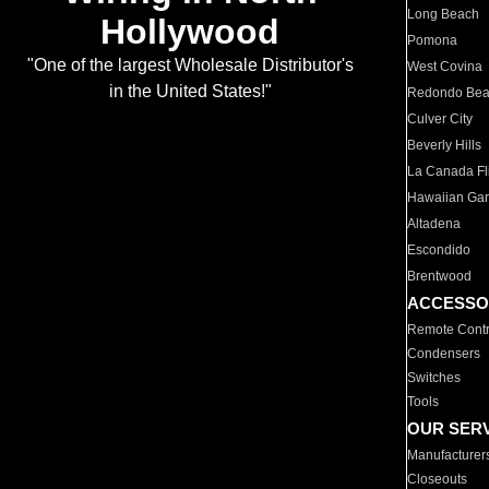
Long Beach
Hollywood
Pomona
"One of the largest Wholesale Distributor's
West Covina
in the United States!"
Redondo Be
Culver City
Beverly Hills
La Canada Fli
Hawaiian Ga
Altadena
Escondido
Brentwood
ACCESSO
Remote Contr
Condensers
Switches
Tools
OUR SER
Manufacturer
Closeouts