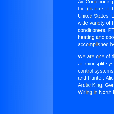
Air Conditioning
Inc.
) is one of 
United States. L
wide variety of 
conditioners, PT
heating and coo
accomplished by
We are one of t
ac mini split sy
control systems
and Hunter, Ali
Arctic King, Ge
Wiring in North