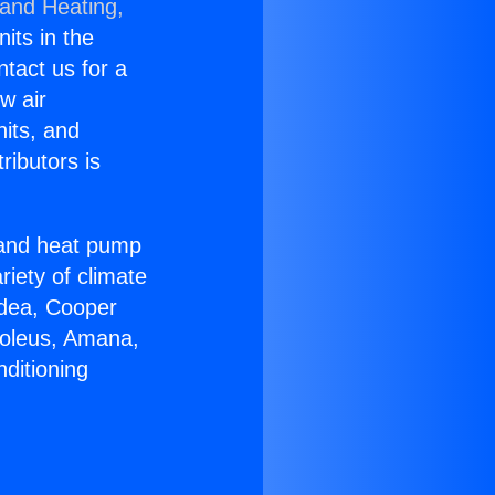
 and Heating,
nits in the
ntact us for a
w air
nits, and
ributors is
r and heat pump
riety of climate
idea, Cooper
Soleus, Amana,
ditioning