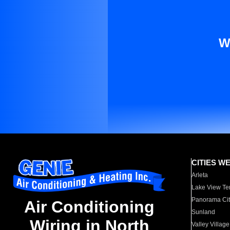
W
CITIES W
Arleta
Lake View Te
Panorama Cit
Air Conditioning
Sunland
Wiring in North
Valley Village