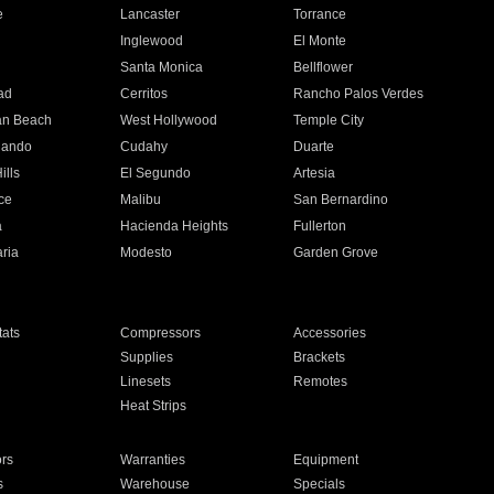
e
Lancaster
Torrance
Inglewood
El Monte
n
Santa Monica
Bellflower
ad
Cerritos
Rancho Palos Verdes
an Beach
West Hollywood
Temple City
nando
Cudahy
Duarte
ills
El Segundo
Artesia
ce
Malibu
San Bernardino
a
Hacienda Heights
Fullerton
ria
Modesto
Garden Grove
ats
Compressors
Accessories
Supplies
Brackets
Linesets
Remotes
Heat Strips
ors
Warranties
Equipment
s
Warehouse
Specials