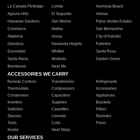
La Canada Flintridge
Lomita
Hermosa Beach
Agoura Hills
El Segundo
Artesia
Hawaiian Gardens
San Marino
Palos Verdes Estates
Commerce
Malibu
San Bernardino
Altadena
Azusa
City of Industry
Glendora
Hacienda Heights
Fullerton
Escondido
Whittier
Santa Rosa
Santa Maria
Modesto
Garden Grove
Brentwood
Near Me
ACCESSORIES WE CARRY
Remote Controls
Transformers
Refrigerants
Thermostats
Compressors
Accessories
Condensers
Capacitors
Appliances
Inverters
Supplies
Brackets
Switches
Cassettes
Filters
Sleeves
Linesets
Remotes
Tools
Coils
Freon
Knobs
Heat Strips
OUR SERVICES