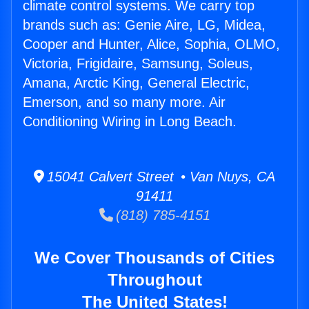
climate control systems. We carry top
brands such as: Genie Aire, LG, Midea,
Cooper and Hunter, Alice, Sophia, OLMO,
Victoria, Frigidaire, Samsung, Soleus,
Amana, Arctic King, General Electric,
Emerson, and so many more. Air
Conditioning Wiring in Long Beach.
15041 Calvert Street • Van Nuys, CA
91411
(818) 785-4151
We Cover Thousands of Cities
Throughout
The United States!