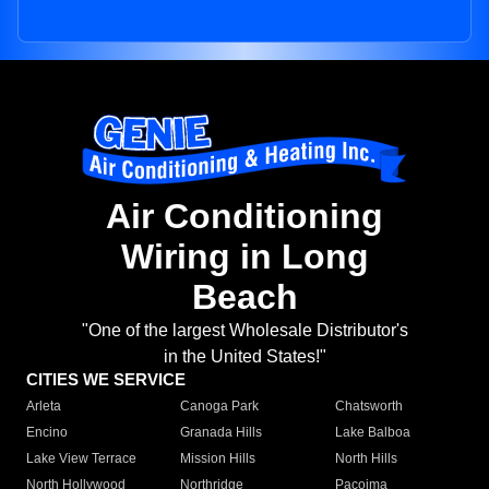
Air Conditioning
Wiring in Long
Beach
"One of the largest Wholesale Distributor's
in the United States!"
CITIES WE SERVICE
Arleta
Canoga Park
Chatsworth
Encino
Granada Hills
Lake Balboa
Lake View Terrace
Mission Hills
North Hills
North Hollywood
Northridge
Pacoima