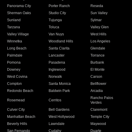
Panorama City
Porter Ranch
Reseda
Sherman Oaks
Studio City
Sun Valley
Sunland
Tujunga
Sylmar
Tarzana
Toluca
Valley Glen
Valley Village
Van Nuys
West Hills
Winnetka
Woodland Hills
Los Angeles
Long Beach
Santa Clarita
Glendale
Palmdale
Lancaster
Torrance
Pomona
Pasadena
Burbank
Downey
Inglewood
El Monte
West Covina
Norwalk
Carson
Compton
Santa Monica
Bellflower
Redondo Beach
Baldwin Park
Arcadia
Rancho Palos
Rosemead
Cerritos
Verdes
Culver City
Bell Gardens
Claremont
Manhattan Beach
West Hollywood
Temple City
Beverly Hills
Lawndale
Maywood
San Fernando
Cudahy
Duarte