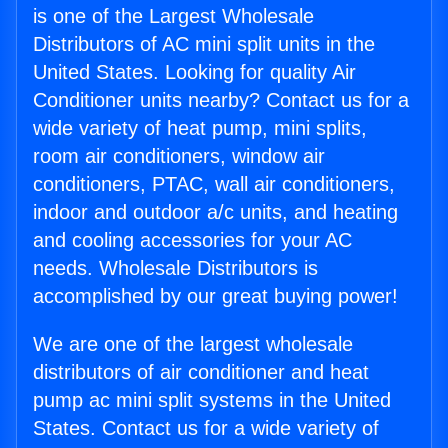
is one of the Largest Wholesale
Distributors of AC mini split units in the
United States. Looking for quality Air
Conditioner units nearby? Contact us for a
wide variety of heat pump, mini splits,
room air conditioners, window air
conditioners, PTAC, wall air conditioners,
indoor and outdoor a/c units, and heating
and cooling accessories for your AC
needs. Wholesale Distributors is
accomplished by our great buying power!
We are one of the largest wholesale
distributors of air conditioner and heat
pump ac mini split systems in the United
States. Contact us for a wide variety of