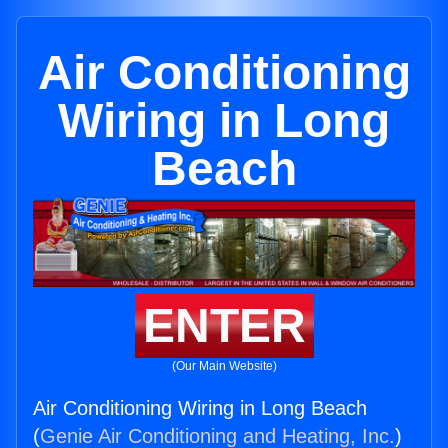
Air Conditioning
Wiring in Long
Beach
ENTER
(Our Main Website)
Air Conditioning Wiring in Long Beach
(
Genie Air Conditioning and Heating, Inc.
)