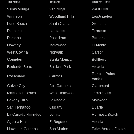
Tarzana
Toluca
Valley Glen
Valley Village
Van Nuys
West Hills
Winnetka
Woodland Hills
Los Angeles
Long Beach
Santa Clarita
Glendale
Palmdale
Lancaster
Torrance
Pomona
Pasadena
Burbank
Downey
Inglewood
El Monte
West Covina
Norwalk
Carson
Compton
Santa Monica
Bellflower
Redondo Beach
Baldwin Park
Arcadia
Rancho Palos
Rosemead
Cerritos
Verdes
Culver City
Bell Gardens
Claremont
Manhattan Beach
West Hollywood
Temple City
Beverly Hills
Lawndale
Maywood
San Fernando
Cudahy
Duarte
La Canada Flintridge
Lomita
Hermosa Beach
Agoura Hills
El Segundo
Artesia
Hawaiian Gardens
San Marino
Palos Verdes Estates