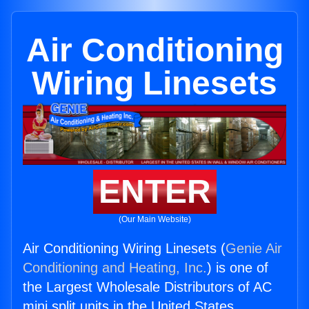
Air Conditioning
Wiring Linesets
ENTER
(Our Main Website)
Air Conditioning Wiring Linesets (
Genie Air
Conditioning and Heating, Inc.
) is one of
the Largest Wholesale Distributors of AC
mini split units in the United States.