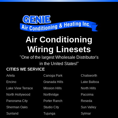
Air Conditioning
Wiring Linesets
"One of the largest Wholesale Distributor's
in the United States!"
CITIES WE SERVICE
Arleta
Canoga Park
Chatsworth
Encino
Granada Hills
Lake Balboa
Lake View Terrace
Mission Hills
North Hills
North Hollywood
Northridge
Pacoima
Panorama City
Porter Ranch
Reseda
Sherman Oaks
Studio City
Sun Valley
Sunland
Tujunga
Sylmar