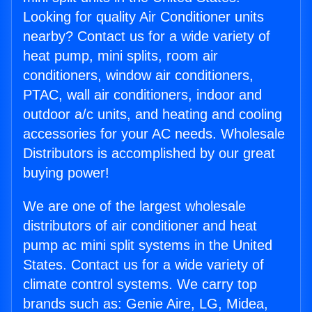
Looking for quality Air Conditioner units
nearby? Contact us for a wide variety of
heat pump, mini splits, room air
conditioners, window air conditioners,
PTAC, wall air conditioners, indoor and
outdoor a/c units, and heating and cooling
accessories for your AC needs. Wholesale
Distributors is accomplished by our great
buying power!
We are one of the largest wholesale
distributors of air conditioner and heat
pump ac mini split systems in the United
States. Contact us for a wide variety of
climate control systems. We carry top
brands such as: Genie Aire, LG, Midea,