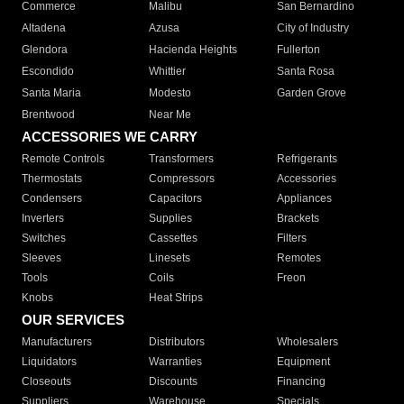
Commerce
Malibu
San Bernardino
Altadena
Azusa
City of Industry
Glendora
Hacienda Heights
Fullerton
Escondido
Whittier
Santa Rosa
Santa Maria
Modesto
Garden Grove
Brentwood
Near Me
ACCESSORIES WE CARRY
Remote Controls
Transformers
Refrigerants
Thermostats
Compressors
Accessories
Condensers
Capacitors
Appliances
Inverters
Supplies
Brackets
Switches
Cassettes
Filters
Sleeves
Linesets
Remotes
Tools
Coils
Freon
Knobs
Heat Strips
OUR SERVICES
Manufacturers
Distributors
Wholesalers
Liquidators
Warranties
Equipment
Closeouts
Discounts
Financing
Suppliers
Warehouse
Specials