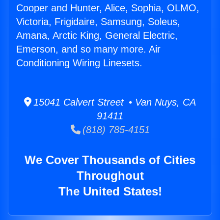
Cooper and Hunter, Alice, Sophia, OLMO,
Victoria, Frigidaire, Samsung, Soleus,
Amana, Arctic King, General Electric,
Emerson, and so many more. Air
Conditioning Wiring Linesets.
15041 Calvert Street • Van Nuys, CA
91411
(818) 785-4151
We Cover Thousands of Cities
Throughout
The United States!