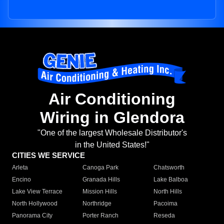
Air Conditioning
Wiring in Glendora
"One of the largest Wholesale Distributor's
in the United States!"
CITIES WE SERVICE
Arleta
Canoga Park
Chatsworth
Encino
Granada Hills
Lake Balboa
Lake View Terrace
Mission Hills
North Hills
North Hollywood
Northridge
Pacoima
Panorama City
Porter Ranch
Reseda