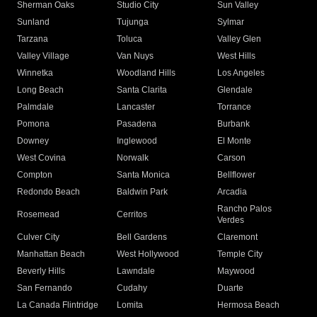
Sherman Oaks
Studio City
Sun Valley
Sunland
Tujunga
Sylmar
Tarzana
Toluca
Valley Glen
Valley Village
Van Nuys
West Hills
Winnetka
Woodland Hills
Los Angeles
Long Beach
Santa Clarita
Glendale
Palmdale
Lancaster
Torrance
Pomona
Pasadena
Burbank
Downey
Inglewood
El Monte
West Covina
Norwalk
Carson
Compton
Santa Monica
Bellflower
Redondo Beach
Baldwin Park
Arcadia
Rancho Palos
Rosemead
Cerritos
Verdes
Culver City
Bell Gardens
Claremont
Manhattan Beach
West Hollywood
Temple City
Beverly Hills
Lawndale
Maywood
San Fernando
Cudahy
Duarte
La Canada Flintridge
Lomita
Hermosa Beach