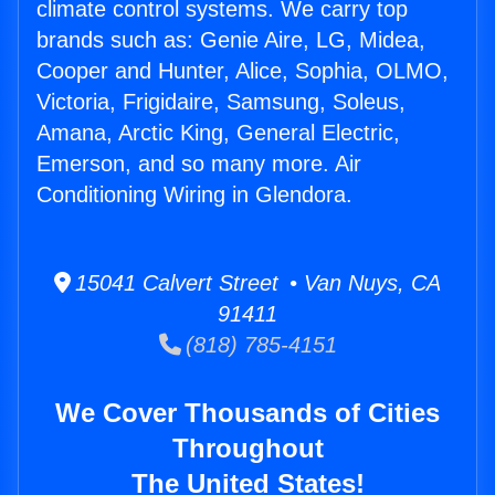
climate control systems. We carry top
brands such as: Genie Aire, LG, Midea,
Cooper and Hunter, Alice, Sophia, OLMO,
Victoria, Frigidaire, Samsung, Soleus,
Amana, Arctic King, General Electric,
Emerson, and so many more. Air
Conditioning Wiring in Glendora.
15041 Calvert Street • Van Nuys, CA
91411
(818) 785-4151
We Cover Thousands of Cities
Throughout
The United States!