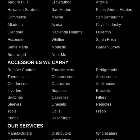
Agoura Hills
El Segundo
Artesia
Hawaiian Gardens
San Marino
Palos Verdes Estates
Commerce
Malibu
San Bernardino
Altadena
Azusa
City of Industry
Glendora
Hacienda Heights
Fullerton
Escondido
Whittier
Santa Rosa
Santa Maria
Modesto
Garden Grove
Brentwood
Near Me
ACCESSORIES WE CARRY
Remote Controls
Transformers
Refrigerants
Thermostats
Compressors
Accessories
Condensers
Capacitors
Appliances
Inverters
Supplies
Brackets
Switches
Cassettes
Filters
Sleeves
Linesets
Remotes
Tools
Coils
Freon
Knobs
Heat Strips
OUR SERVICES
Manufacturers
Distributors
Wholesalers