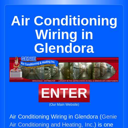
Air Conditioning
Wiring in
Glendora
ENTER
(Our Main Website)
Air Conditioning Wiring in Glendora (
Genie
Air Conditioning and Heating, Inc.
) is one