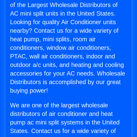
of the Largest Wholesale Distributors of
AC mini split units in the United States.
Looking for quality Air Conditioner units
nearby? Contact us for a wide variety of
heat pump, mini splits, room air
conditioners, window air conditioners,
PTAC, wall air conditioners, indoor and
outdoor a/c units, and heating and cooling
accessories for your AC needs. Wholesale
Distributors is accomplished by our great
buying power!
We are one of the largest wholesale
distributors of air conditioner and heat
pump ac mini split systems in the United
States. Contact us for a wide variety of