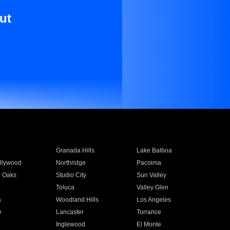
ut
Granada Hills
Lake Balboa
llywood
Northridge
Pacoima
 Oaks
Studio City
Sun Valley
Toluca
Valley Glen
a
Woodland Hills
Los Angeles
e
Lancaster
Torrance
Inglewood
El Monte