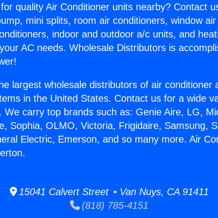
for quality Air Conditioner units nearby? Contact u
pump, mini splits, room air conditioners, window air
onditioners, indoor and outdoor a/c units, and heat
 your AC needs. Wholesale Distributors is accompl
wer!
he largest wholesale distributors of air conditione
stems in the United States. Contact us for a wide va
. We carry top brands such as: Genie Aire, LG, M
ce, Sophia, OLMO, Victoria, Frigidaire, Samsung, 
neral Electric, Emerson, and so many more. Air Con
erton.
15041 Calvert Street • Van Nuys, CA 91411
(818) 785-4151