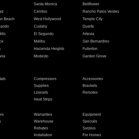
n
Santa Monica
Bellflower
ad
Cerritos
Rancho Palos Verdes
an Beach
West Hollywood
Temple City
nando
Cudahy
Duarte
ills
El Segundo
Artesia
ce
Malibu
San Bernardino
a
Hacienda Heights
Fullerton
ria
Modesto
Garden Grove
ats
Compressors
Accessories
Supplies
Brackets
Linesets
Remotes
Heat Strips
ors
Warranties
Equipment
s
Warehouse
Specials
Rebates
Surplus
Installation
For Homes