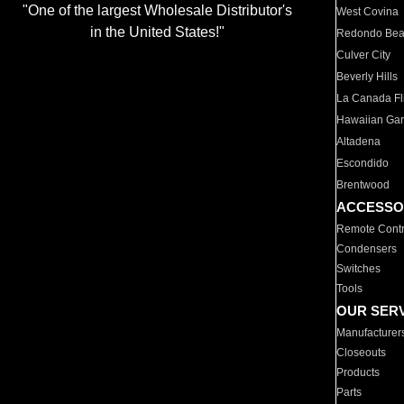
"One of the largest Wholesale Distributor's
West Covina
in the United States!"
Redondo Be
Culver City
Beverly Hills
La Canada Fli
Hawaiian Ga
Altadena
Escondido
Brentwood
ACCESSO
Remote Contr
Condensers
Switches
Tools
OUR SER
Manufacturer
Closeouts
Products
Parts