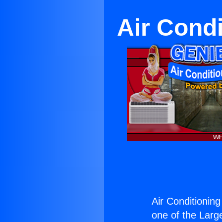
Air Condi
Air Conditioning
one of the Large