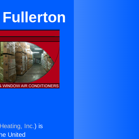
 Fullerton
Heating, Inc.
) is
the United