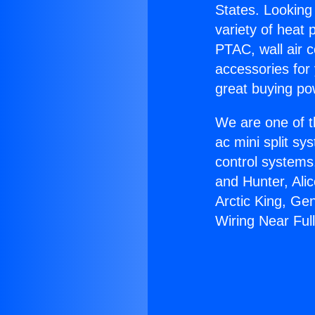
States. Looking 
variety of heat 
PTAC, wall air c
accessories for
great buying po
We are one of t
ac mini split sy
control systems
and Hunter, Ali
Arctic King, Ge
Wiring Near Full