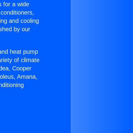
s for a wide
 conditioners,
ing and cooling
ished by our
r and heat pump
riety of climate
idea, Cooper
Soleus, Amana,
ditioning