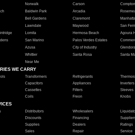
Norwalk
Carson
Compto
ach
Baldwin Park
Arcadia
Roseme
Bell Gardens
Claremont
Manhatt
Lawndale
Maywood
San Fer
ntridge
Lomita
Hermosa Beach
Agoura H
rdens
San Marino
Palos Verdes Estates
Commer
Azusa
City of Industry
Glendor
Whittier
Santa Rosa
Santa Ma
Near Me
RIES WE CARRY
ols
Transformers
Refrigerants
Thermost
Capacitors
Appliances
Inverters
Cassettes
Filters
Sleeves
Coils
Freon
Knobs
VICES
s
Distributors
Wholesalers
Liquidat
Discounts
Financing
Supplier
Supplies
Dealers
Ratings
Sales
Repair
Service