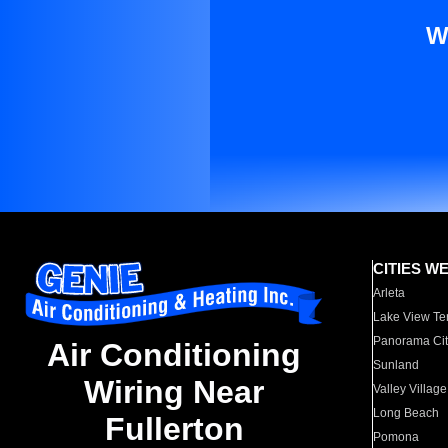
W
CITIES W
Arleta
Lake View Te
Panorama Cit
Air Conditioning
Sunland
Wiring Near
Valley Village
Long Beach
Fullerton
Pomona