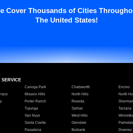
e Cover Thousands of Cities Througho
The United States!
E SERVICE
Canoga Park
Chatsworth
Encino
rrace
Mission Hills
North Hills
North Ho
y
Porter Ranch
Reseda
Sherman
Tujunga
Sylmar
Tarzana
Van Nuys
West Hills
Winnetk
Santa Clarita
Glendale
Palmdal
Pasadena
Burbank
Downey