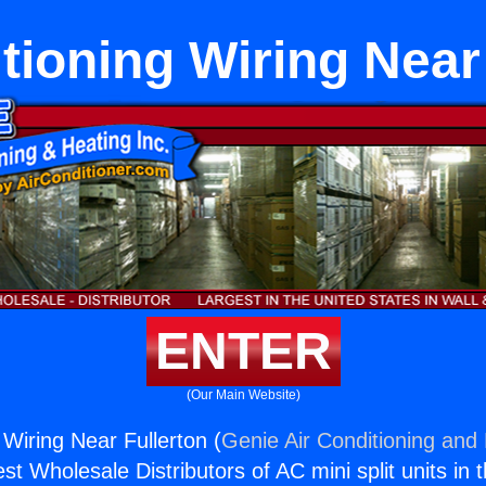
tioning Wiring Near
ENTER
(Our Main Website)
 Wiring Near Fullerton (
Genie Air Conditioning and 
st Wholesale Distributors of AC mini split units in 