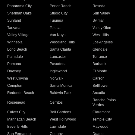
Panorama City
Porter Ranch
Reseda
Sherman Oaks
Studio City
Sun Valley
Sunland
Tujunga
Sylmar
Tarzana
Toluca
Valley Glen
Valley Village
Van Nuys
West Hills
Winnetka
Woodland Hills
Los Angeles
Long Beach
Santa Clarita
Glendale
Palmdale
Lancaster
Torrance
Pomona
Pasadena
Burbank
Downey
Inglewood
El Monte
West Covina
Norwalk
Carson
Compton
Santa Monica
Bellflower
Redondo Beach
Baldwin Park
Arcadia
Rancho Palos
Rosemead
Cerritos
Verdes
Culver City
Bell Gardens
Claremont
Manhattan Beach
West Hollywood
Temple City
Beverly Hills
Lawndale
Maywood
San Fernando
Cudahy
Duarte