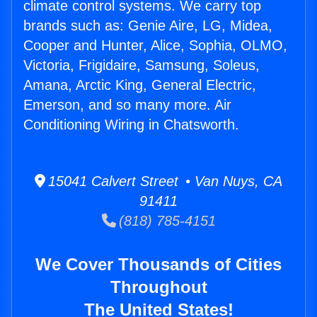
climate control systems. We carry top
brands such as: Genie Aire, LG, Midea,
Cooper and Hunter, Alice, Sophia, OLMO,
Victoria, Frigidaire, Samsung, Soleus,
Amana, Arctic King, General Electric,
Emerson, and so many more. Air
Conditioning Wiring in Chatsworth.
15041 Calvert Street • Van Nuys, CA
91411
(818) 785-4151
We Cover Thousands of Cities
Throughout
The United States!