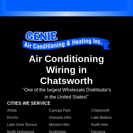
Air Conditioning
Wiring in
Chatsworth
"One of the largest Wholesale Distributor's
in the United States!"
CITIES WE SERVICE
Arleta
Canoga Park
Chatsworth
Encino
Granada Hills
Lake Balboa
Lake View Terrace
Mission Hills
North Hills
North Hollywood
Northridge
Pacoima