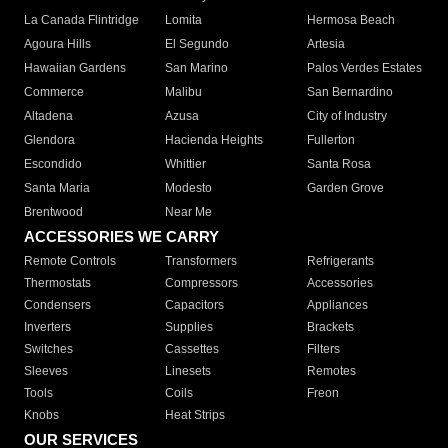
La Canada Flintridge
Lomita
Hermosa Beach
Agoura Hills
El Segundo
Artesia
Hawaiian Gardens
San Marino
Palos Verdes Estates
Commerce
Malibu
San Bernardino
Altadena
Azusa
City of Industry
Glendora
Hacienda Heights
Fullerton
Escondido
Whittier
Santa Rosa
Santa Maria
Modesto
Garden Grove
Brentwood
Near Me
ACCESSORIES WE CARRY
Remote Controls
Transformers
Refrigerants
Thermostats
Compressors
Accessories
Condensers
Capacitors
Appliances
Inverters
Supplies
Brackets
Switches
Cassettes
Filters
Sleeves
Linesets
Remotes
Tools
Coils
Freon
Knobs
Heat Strips
OUR SERVICES