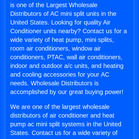
is one of the Largest Wholesale
Distributors of AC mini split units in the
United States. Looking for quality Air
Conditioner units nearby? Contact us for a
wide variety of heat pump, mini splits,
room air conditioners, window air
conditioners, PTAC, wall air conditioners,
indoor and outdoor a/c units, and heating
and cooling accessories for your AC
needs. Wholesale Distributors is
accomplished by our great buying power!
We are one of the largest wholesale
distributors of air conditioner and heat
pump ac mini split systems in the United
States. Contact us for a wide variety of