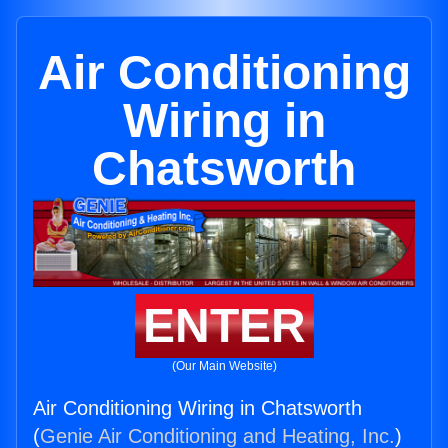
Air Conditioning
Wiring in
Chatsworth
ENTER
(Our Main Website)
Air Conditioning Wiring in Chatsworth
(
Genie Air Conditioning and Heating, Inc.
)