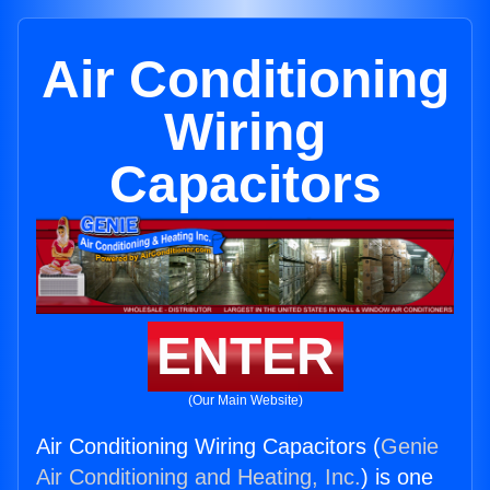
Air Conditioning
Wiring
Capacitors
ENTER
(Our Main Website)
Air Conditioning Wiring Capacitors (
Genie
Air Conditioning and Heating, Inc.
) is one