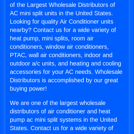
of the Largest Wholesale Distributors of
AC mini split units in the United States.
Looking for quality Air Conditioner units
nearby? Contact us for a wide variety of
heat pump, mini splits, room air
conditioners, window air conditioners,
PTAC, wall air conditioners, indoor and
outdoor a/c units, and heating and cooling
accessories for your AC needs. Wholesale
Distributors is accomplished by our great
buying power!
We are one of the largest wholesale
distributors of air conditioner and heat
pump ac mini split systems in the United
States. Contact us for a wide variety of