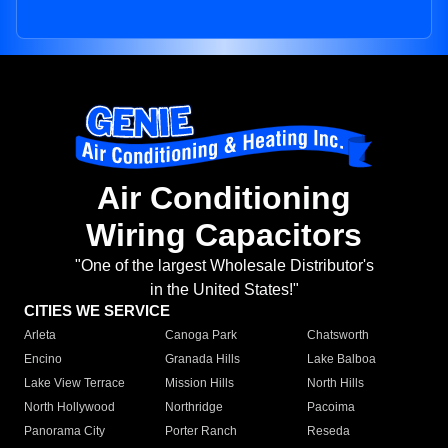
Air Conditioning
Wiring Capacitors
"One of the largest Wholesale Distributor's
in the United States!"
CITIES WE SERVICE
Arleta
Canoga Park
Chatsworth
Encino
Granada Hills
Lake Balboa
Lake View Terrace
Mission Hills
North Hills
North Hollywood
Northridge
Pacoima
Panorama City
Porter Ranch
Reseda