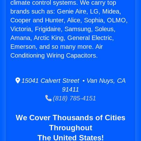
climate control systems. We carry top
brands such as: Genie Aire, LG, Midea,
Cooper and Hunter, Alice, Sophia, OLMO,
Victoria, Frigidaire, Samsung, Soleus,
Amana, Arctic King, General Electric,
Emerson, and so many more. Air
Conditioning Wiring Capacitors.
15041 Calvert Street • Van Nuys, CA
91411
(818) 785-4151
We Cover Thousands of Cities
Throughout
The United States!