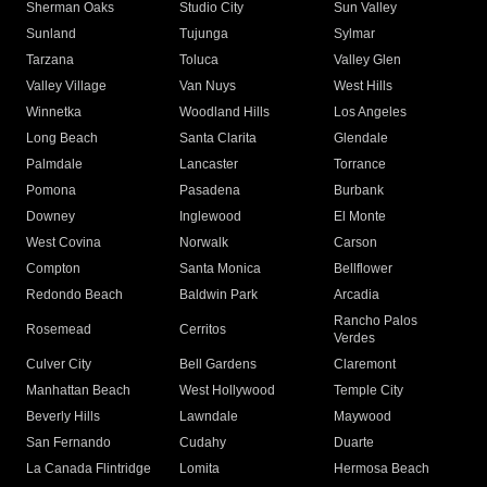
Sherman Oaks
Studio City
Sun Valley
Sunland
Tujunga
Sylmar
Tarzana
Toluca
Valley Glen
Valley Village
Van Nuys
West Hills
Winnetka
Woodland Hills
Los Angeles
Long Beach
Santa Clarita
Glendale
Palmdale
Lancaster
Torrance
Pomona
Pasadena
Burbank
Downey
Inglewood
El Monte
West Covina
Norwalk
Carson
Compton
Santa Monica
Bellflower
Redondo Beach
Baldwin Park
Arcadia
Rancho Palos
Rosemead
Cerritos
Verdes
Culver City
Bell Gardens
Claremont
Manhattan Beach
West Hollywood
Temple City
Beverly Hills
Lawndale
Maywood
San Fernando
Cudahy
Duarte
La Canada Flintridge
Lomita
Hermosa Beach