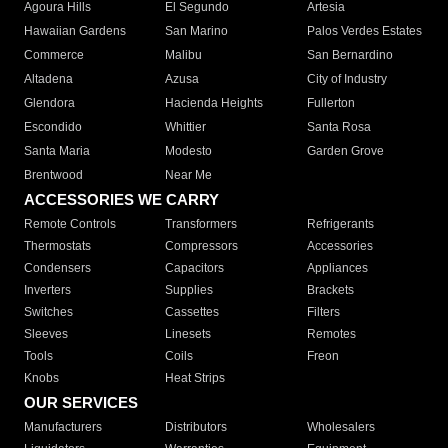
Agoura Hills
El Segundo
Artesia
Hawaiian Gardens
San Marino
Palos Verdes Estates
Commerce
Malibu
San Bernardino
Altadena
Azusa
City of Industry
Glendora
Hacienda Heights
Fullerton
Escondido
Whittier
Santa Rosa
Santa Maria
Modesto
Garden Grove
Brentwood
Near Me
ACCESSORIES WE CARRY
Remote Controls
Transformers
Refrigerants
Thermostats
Compressors
Accessories
Condensers
Capacitors
Appliances
Inverters
Supplies
Brackets
Switches
Cassettes
Filters
Sleeves
Linesets
Remotes
Tools
Coils
Freon
Knobs
Heat Strips
OUR SERVICES
Manufacturers
Distributors
Wholesalers