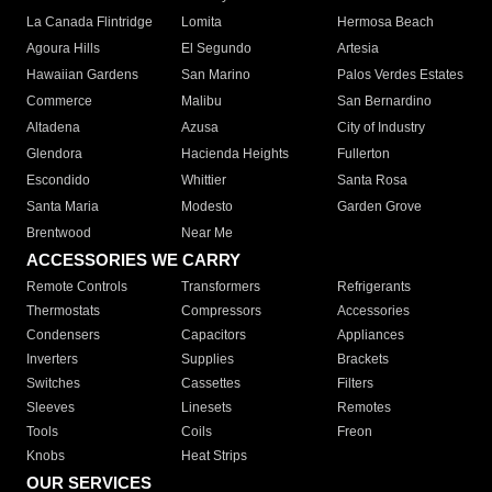
La Canada Flintridge
Lomita
Hermosa Beach
Agoura Hills
El Segundo
Artesia
Hawaiian Gardens
San Marino
Palos Verdes Estates
Commerce
Malibu
San Bernardino
Altadena
Azusa
City of Industry
Glendora
Hacienda Heights
Fullerton
Escondido
Whittier
Santa Rosa
Santa Maria
Modesto
Garden Grove
Brentwood
Near Me
ACCESSORIES WE CARRY
Remote Controls
Transformers
Refrigerants
Thermostats
Compressors
Accessories
Condensers
Capacitors
Appliances
Inverters
Supplies
Brackets
Switches
Cassettes
Filters
Sleeves
Linesets
Remotes
Tools
Coils
Freon
Knobs
Heat Strips
OUR SERVICES