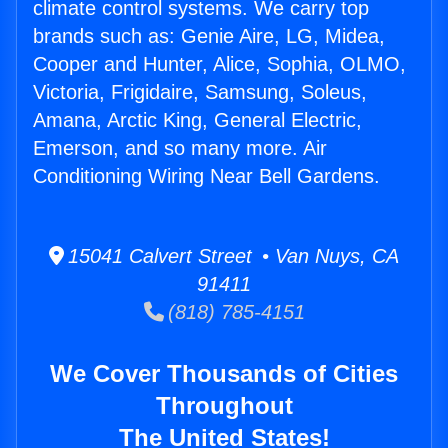
climate control systems. We carry top
brands such as: Genie Aire, LG, Midea,
Cooper and Hunter, Alice, Sophia, OLMO,
Victoria, Frigidaire, Samsung, Soleus,
Amana, Arctic King, General Electric,
Emerson, and so many more. Air
Conditioning Wiring Near Bell Gardens.
15041 Calvert Street • Van Nuys, CA
91411
(818) 785-4151
We Cover Thousands of Cities
Throughout
The United States!