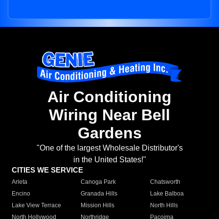
Air Conditioning
Wiring Near Bell
Gardens
"One of the largest Wholesale Distributor's
in the United States!"
CITIES WE SERVICE
Arleta
Canoga Park
Chatsworth
Encino
Granada Hills
Lake Balboa
Lake View Terrace
Mission Hills
North Hills
North Hollywood
Northridge
Pacoima