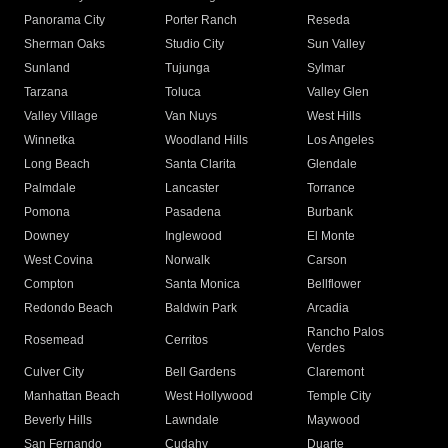
Panorama City
Porter Ranch
Reseda
Sherman Oaks
Studio City
Sun Valley
Sunland
Tujunga
Sylmar
Tarzana
Toluca
Valley Glen
Valley Village
Van Nuys
West Hills
Winnetka
Woodland Hills
Los Angeles
Long Beach
Santa Clarita
Glendale
Palmdale
Lancaster
Torrance
Pomona
Pasadena
Burbank
Downey
Inglewood
El Monte
West Covina
Norwalk
Carson
Compton
Santa Monica
Bellflower
Redondo Beach
Baldwin Park
Arcadia
Rancho Palos
Rosemead
Cerritos
Verdes
Culver City
Bell Gardens
Claremont
Manhattan Beach
West Hollywood
Temple City
Beverly Hills
Lawndale
Maywood
San Fernando
Cudahy
Duarte