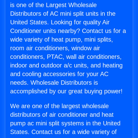
is one of the Largest Wholesale
Distributors of AC mini split units in the
United States. Looking for quality Air
Conditioner units nearby? Contact us for a
wide variety of heat pump, mini splits,
room air conditioners, window air
conditioners, PTAC, wall air conditioners,
indoor and outdoor a/c units, and heating
and cooling accessories for your AC
needs. Wholesale Distributors is
accomplished by our great buying power!
We are one of the largest wholesale
distributors of air conditioner and heat
pump ac mini split systems in the United
States. Contact us for a wide variety of