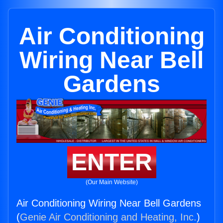
Air Conditioning
Wiring Near Bell
Gardens
ENTER
(Our Main Website)
Air Conditioning Wiring Near Bell Gardens
(
Genie Air Conditioning and Heating, Inc.
)