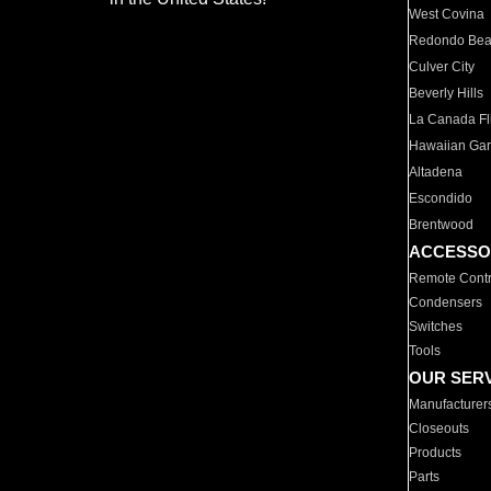
West Covina
Redondo Be
Culver City
Beverly Hills
La Canada Fli
Hawaiian Ga
Altadena
Escondido
Brentwood
ACCESSO
Remote Contr
Condensers
Switches
Tools
OUR SER
Manufacturer
Closeouts
Products
Parts