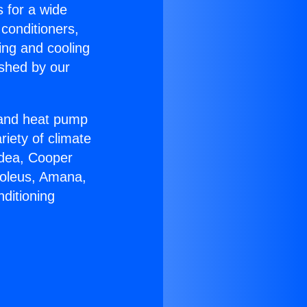
s for a wide
 conditioners,
ing and cooling
ished by our
r and heat pump
riety of climate
idea, Cooper
Soleus, Amana,
ditioning