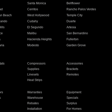
n
Santa Monica
Bellflower
ad
Cerritos
Rancho Palos Verdes
an Beach
West Hollywood
Temple City
nando
Cudahy
Duarte
ills
El Segundo
Artesia
ce
Malibu
San Bernardino
a
Hacienda Heights
Fullerton
ria
Modesto
Garden Grove
ats
Compressors
Accessories
Supplies
Brackets
Linesets
Remotes
Heat Strips
ors
Warranties
Equipment
s
Warehouse
Specials
Rebates
Surplus
Installation
For Homes