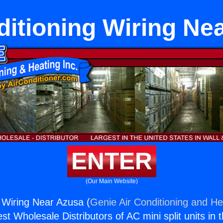
ditioning Wiring Ne
ENTER
(Our Main Website)
g Wiring Near Azusa (
Genie Air Conditioning and Hea
st Wholesale Distributors of AC mini split units in 