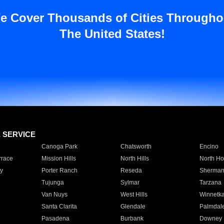
e Cover Thousands of Cities Througho
The United States!
E SERVICE
Canoga Park
Chatsworth
Encino
rrace
Mission Hills
North Hills
North Ho
y
Porter Ranch
Reseda
Sherman
Tujunga
Sylmar
Tarzana
Van Nuys
West Hills
Winnetk
Santa Clarita
Glendale
Palmdal
Pasadena
Burbank
Downey