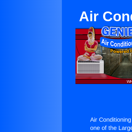
Air Con
Air Conditionin
one of the Large