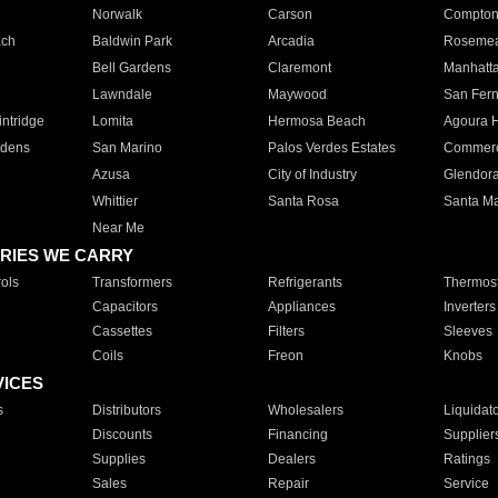
Norwalk
Carson
Compto
ach
Baldwin Park
Arcadia
Roseme
Bell Gardens
Claremont
Manhatt
Lawndale
Maywood
San Fer
ntridge
Lomita
Hermosa Beach
Agoura H
rdens
San Marino
Palos Verdes Estates
Commer
Azusa
City of Industry
Glendor
Whittier
Santa Rosa
Santa Ma
Near Me
RIES WE CARRY
ols
Transformers
Refrigerants
Thermost
Capacitors
Appliances
Inverters
Cassettes
Filters
Sleeves
Coils
Freon
Knobs
VICES
s
Distributors
Wholesalers
Liquidat
Discounts
Financing
Supplier
Supplies
Dealers
Ratings
Sales
Repair
Service