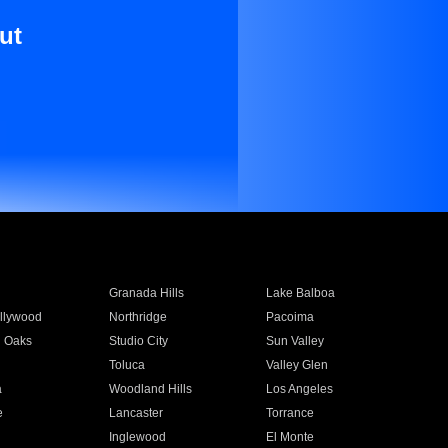
ut
Granada Hills
Lake Balboa
llywood
Northridge
Pacoima
 Oaks
Studio City
Sun Valley
Toluca
Valley Glen
a
Woodland Hills
Los Angeles
e
Lancaster
Torrance
Inglewood
El Monte