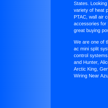
States. Looking 
variety of heat 
PTAC, wall air c
accessories for
great buying po
We are one of t
ac mini split sy
control systems
and Hunter, Ali
Arctic King, Ge
Wiring Near Az