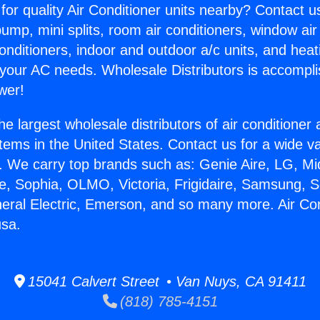
for quality Air Conditioner units nearby? Contact u
pump, mini splits, room air conditioners, window air
onditioners, indoor and outdoor a/c units, and heat
 your AC needs. Wholesale Distributors is accompl
wer!
he largest wholesale distributors of air conditione
stems in the United States. Contact us for a wide va
. We carry top brands such as: Genie Aire, LG, M
ce, Sophia, OLMO, Victoria, Frigidaire, Samsung, 
neral Electric, Emerson, and so many more. Air Con
usa.
15041 Calvert Street • Van Nuys, CA 91411
(818) 785-4151