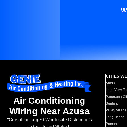
W
CITIES W
Arleta
Lake View Te
Panorama Cit
Air Conditioning
Sunland
Wiring Near Azusa
Valley Village
Long Beach
"One of the largest Wholesale Distributor's
Pomona
in the United States!"