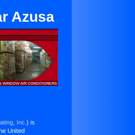
ar Azusa
ting, Inc.
) is
the United