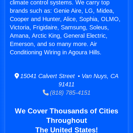
climate control systems. We carry top
brands such as: Genie Aire, LG, Midea,
Cooper and Hunter, Alice, Sophia, OLMO,
Victoria, Frigidaire, Samsung, Soleus,
Amana, Arctic King, General Electric,
Emerson, and so many more. Air
Conditioning Wiring in Agoura Hills.
15041 Calvert Street • Van Nuys, CA
91411
(818) 785-4151
We Cover Thousands of Cities
Throughout
The United States!