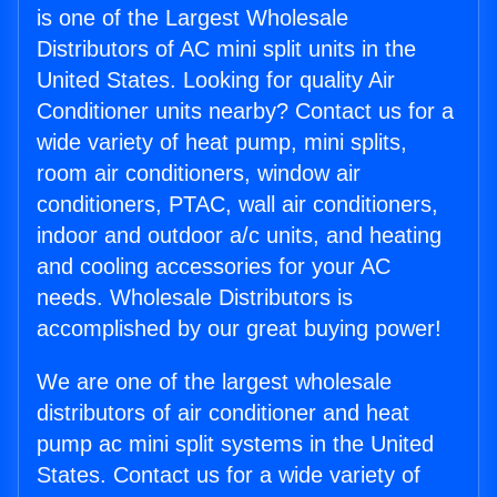
is one of the Largest Wholesale
Distributors of AC mini split units in the
United States. Looking for quality Air
Conditioner units nearby? Contact us for a
wide variety of heat pump, mini splits,
room air conditioners, window air
conditioners, PTAC, wall air conditioners,
indoor and outdoor a/c units, and heating
and cooling accessories for your AC
needs. Wholesale Distributors is
accomplished by our great buying power!
We are one of the largest wholesale
distributors of air conditioner and heat
pump ac mini split systems in the United
States. Contact us for a wide variety of